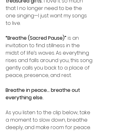
treasured gifts. 
I love it so much 
that I no longer need to be the 
one singing—I just want my songs 
to live.
“Breathe (Sacred Pause)”
 is an 
invitation to find stillness in the 
midst of life’s waves. As everything 
rises and falls around you, this song 
gently calls you back to a place of 
peace, presence, and rest.
Breathe in peace… breathe out 
everything else.
As you listen to the clip below, take 
a moment to slow down, breathe 
deeply, and make room for peace.