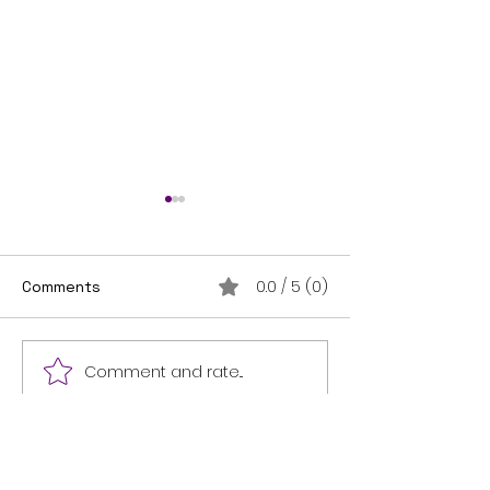
0.0 / 5 (0)
Comments
THANK YOU!
I'm on the shelf!
Comment and rate...