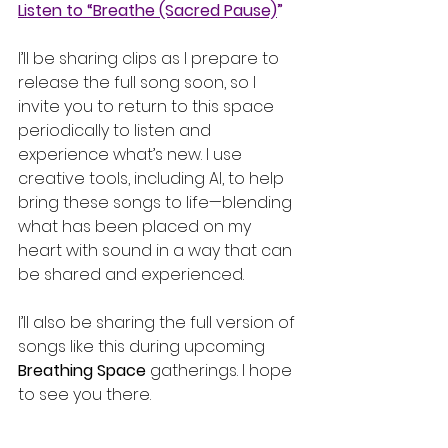
Listen to “Breathe (Sacred Pause)
” 
I’ll be sharing clips as I prepare to 
release the full song soon, so I 
invite you to return to this space 
periodically to listen and 
experience what’s new. I use 
creative tools, including AI, to help 
bring these songs to life—blending 
what has been placed on my 
heart with sound in a way that can 
be shared and experienced.
I’ll also be sharing the full version of 
songs like this during upcoming 
Breathing Space
 gatherings. I hope 
to see you there.