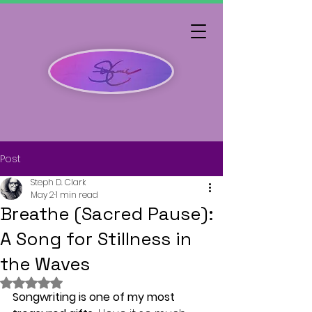
Post
Steph D. Clark
May 2
1 min read
Breathe (Sacred Pause):
A Song for Stillness in
the Waves
Rated NaN out of 5 stars.
Songwriting is one of my most 