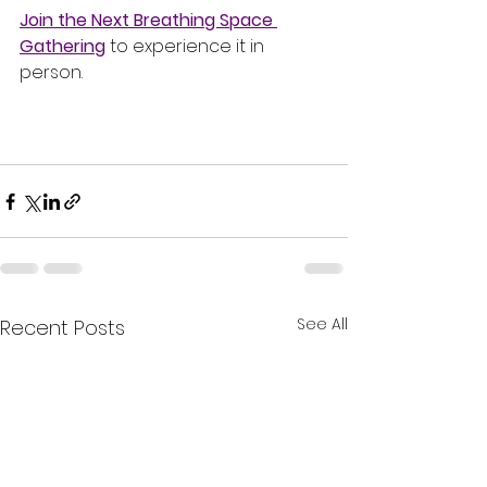
Join the Next Breathing Space 
Gathering
 to experience it in 
person.
See All
Recent Posts