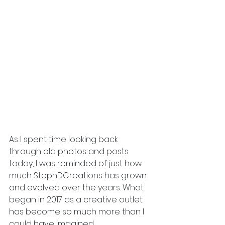
As I spent time looking back 
through old photos and posts 
today, I was reminded of just how 
much StephDCreations has grown 
and evolved over the years. What 
began in 2017 as a creative outlet 
has become so much more than I 
could have imagined.