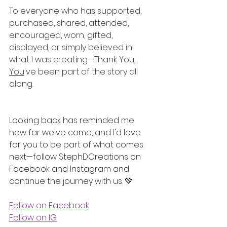
To everyone who has supported, 
purchased, shared, attended, 
encouraged, worn, gifted, 
displayed, or simply believed in 
what I was creating—Thank You
.
You
've been part of the story all 
along.
Looking back has reminded me 
how far we've come, and I'd love 
for you to be part of what comes 
next—follow StephDCreations on 
Facebook and Instagram and 
continue the journey with us. 💚
Follow on Facebook
Follow on IG