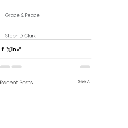
Grace & Peace,
Steph D. Clark
See All
Recent Posts