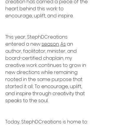
creation has carried a piece of the 
heart behind this work: to 
encourage, uplift, and inspire.
This year, StephDCreations 
entered a new 
season.
As
 an 
author, facilitator, minister, and 
board-certified chaplain, my 
creative work continues to grow in 
new directions while remaining 
rooted in the same purpose that 
started it all; 
To encourage, uplift, 
and inspire through creativity that 
speaks to the soul.
Today, StephDCreations is home to: