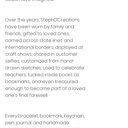
Over the years, StephDCreations 
have been worn by family and 
friends, gifted to loved ones, 
carried across state lines and 
international borders, displayed at 
craft shows, shared in customer 
selfies, customized from hand-
drawn sketches, used to celebrate 
teachers, tucked inside books as 
bookmarks, and even treasured 
enough to become part of a loved 
one's final farewell.
Every bracelet, bookmark, keychain, 
pen, journal, and handmade 