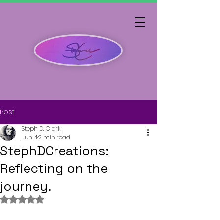
Post
Steph D. Clark
Jun 4
2 min read
StephDCreations:
Reflecting on the
journey.
Rated NaN out of 5 stars.