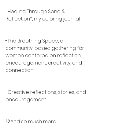
-Healing Through Song & 
Reflection*, my coloring journal
-The Breathing Space, a 
community-based gathering for 
women centered on reflection, 
encouragement, creativity, and 
connection
-Creative reflections, stories, and 
encouragement
💚And so much more