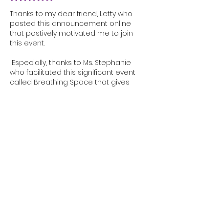
Thanks to my dear friend, Letty who 
posted this announcement online 
that postively motivated me to join 
this event. 
 Especially, thanks to Ms. Stephanie 
who facilitated this significant event 
called Breathing Space that gives 
opportunity to women like us to 
commune deeply with God while 
staying in tune with ourselves and to 
come together as one through Faith, 
Wellness as well as reflection. 
Thus, Breathing Space encourages us 
to take some breather while being 
immersed in a peaceful environment 
through…
Show More
Edited