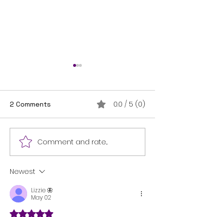
0.0 / 5 (0)
2 Comments
THANK YOU!
I'm on the shelf!
Comment and rate...
Newest
Lizzie 🦋
May 02
Rated 5 out of 5 stars.