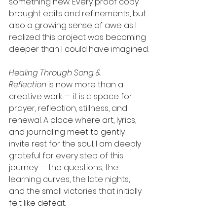
something new. Every proof copy 
brought edits and refinements, but 
also a growing sense of awe as I 
realized this project was becoming 
deeper than I could have imagined.
Healing Through Song & 
Reflection
 is now more than a 
creative work — it is a space for 
prayer, reflection, stillness, and 
renewal. A place where art, lyrics, 
and journaling meet to gently 
invite rest for the soul. I am deeply 
grateful for every step of this 
journey — the questions, the 
learning curves, the late nights, 
and the small victories that initially 
felt like defeat.