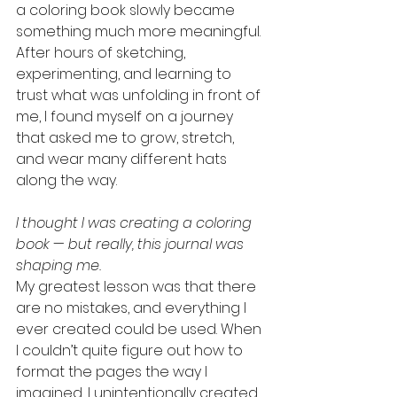
a coloring book slowly became 
something much more meaningful. 
After hours of sketching, 
experimenting, and learning to 
trust what was unfolding in front of 
me, I found myself on a journey 
that asked me to grow, stretch, 
and wear many different hats 
along the way.
I thought I was creating a coloring 
book — but really, this journal was 
shaping me.
My greatest lesson was that there 
are no mistakes, and everything I 
ever created could be used. When 
I couldn’t quite figure out how to 
format the pages the way I 
imagined, I unintentionally created 