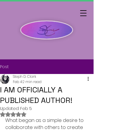
Post
Steph D. Clark
Feb 4
2 min read
I AM OFFICIALLY A
PUBLISHED AUTHOR!
Updated:
Feb 5
Rated NaN out of 5 stars.
What began as a simple desire to 
collaborate with others to create 