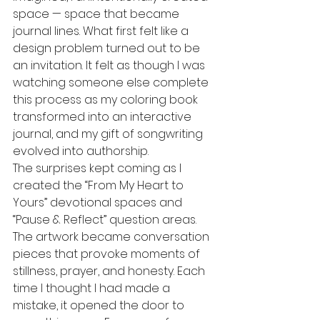
space — space that became 
journal lines. What first felt like a 
design problem turned out to be 
an invitation. It felt as though I was 
watching someone else complete 
this process as my coloring book 
transformed into an interactive 
journal, and my gift of songwriting 
evolved into authorship.
The surprises kept coming as I 
created the “From My Heart to 
Yours” devotional spaces and 
“Pause & Reflect” question areas. 
The artwork became conversation 
pieces that provoke moments of 
stillness, prayer, and honesty. Each 
time I thought I had made a 
mistake, it opened the door to 