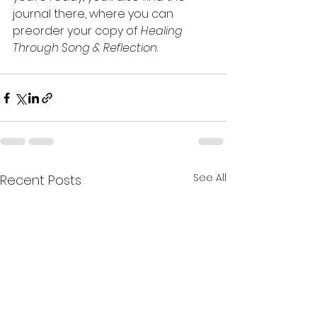
journal there, where you can 
preorder your copy of 
Healing 
Through Song & Reflection
.
See All
Recent Posts