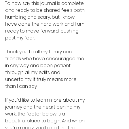
To now say this journal is complete 
and ready to be shared feels both 
humbling and scary, but I know I 
have done the hard work and I am 
ready to move forward, pushing 
past my fear.
Thank you to all my family and 
friends who have encouraged me 
in any way and been patient 
through all my edits and 
uncertainty. It truly means more 
than I can say.
If you’d like to learn more about my 
journey and the heart behind my 
work, the footer below is a 
beautiful place to begin. And when 
you’re ready, you’ll also find the 