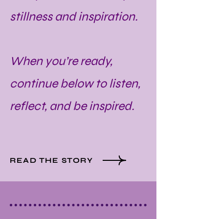
stillness and inspiration.
When you’re ready,
continue below to listen,
reflect, and be inspired.
READ THE STORY