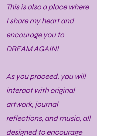
This is also a place where
I share my heart and
encourage you to
DREAM AGAIN!
As you proceed, you will
interact with original
artwork, journal
reflections, and music, all
designed to encourage