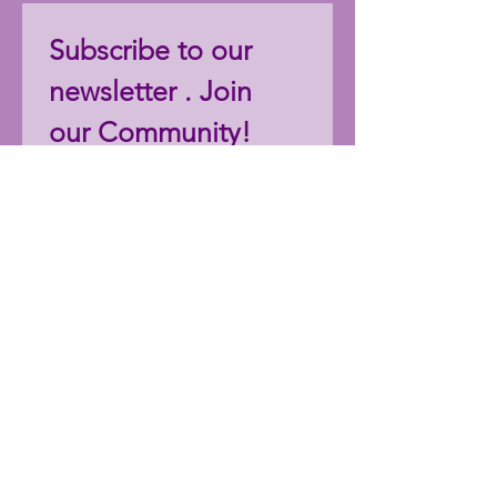
Subscribe to our 
newsletter . Join 
our Community!
Email
*
Join
I want to subscribe to your 
mailing list.
Follow StephDCreations