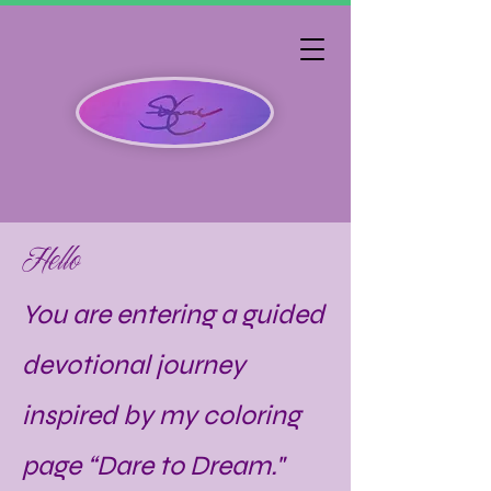
Hello
You are entering a guided
devotional journey
inspired by my coloring
page “Dare to Dream."